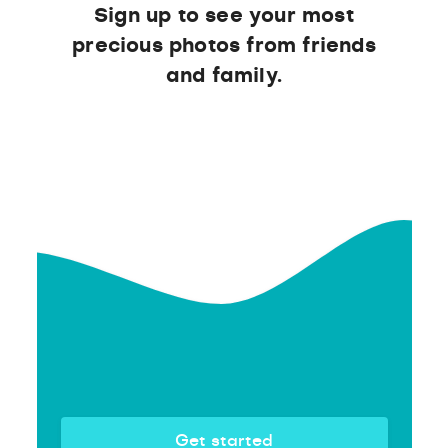
Sign up to see your most
precious photos from friends
and family.
Get started